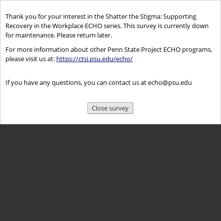
Thank you for your interest in the Shatter the Stigma: Supporting
Recovery in the Workplace ECHO series. This survey is currently down
for maintenance. Please return later.
For more information about other Penn State Project ECHO programs,
please visit us at:
https://ctsi.psu.edu/echo/
If you have any questions, you can contact us at echo@psu.edu
Close survey