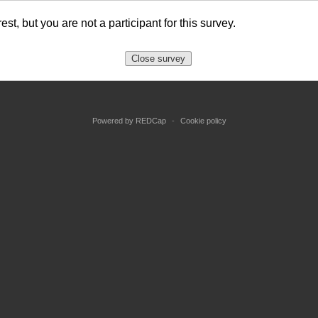
est, but you are not a participant for this survey.
Close survey
Powered by REDCap
-
Cookie policy