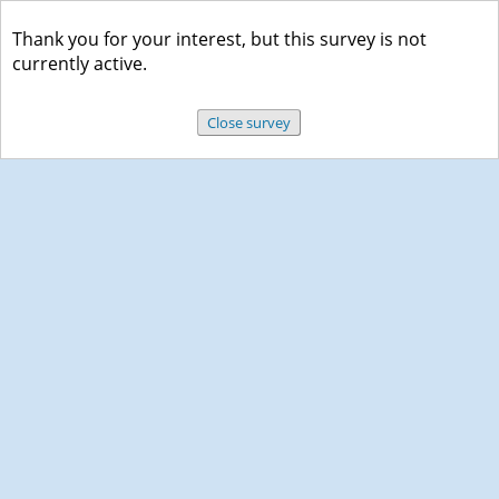
Thank you for your interest, but this survey is not
currently active.
Close survey